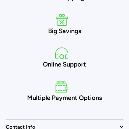
Big Savings
Online Support
Multiple Payment Options
Contact Info