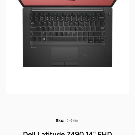
Open media 1 in modal
DE0561
Sku:
Dell Latitude 7490 14" FHD