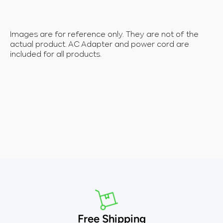
Images are for reference only. They are not of the
actual product. AC Adapter and power cord are
included for all products.
Free Shipping