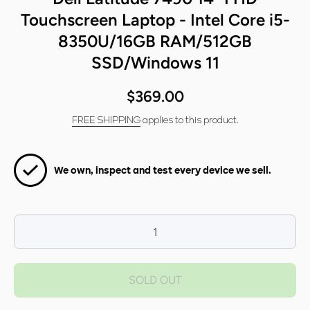
Touchscreen Laptop - Intel Core i5-
8350U/16GB RAM/512GB
SSD/Windows 11
$369.00
FREE SHIPPING
applies to this product.
We own, inspect and test every device we sell.
Decrease
I
quantity for
qua
Dell Latitude
Dell
SOLD OUT
7490 14&quot;
7490
FHD
Touchscreen
Tou