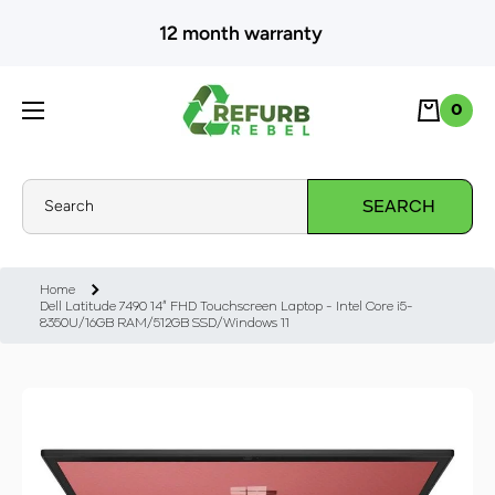
SKIP TO CONTENT
12 month warranty
Cart
0
0
Search
SEARCH
Home
Dell Latitude 7490 14" FHD Touchscreen Laptop - Intel Core i5-
8350U/16GB RAM/512GB SSD/Windows 11
Skip to product information