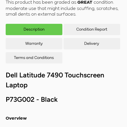
This product has been graded as
condition.
GREAT
Laptop - Intel
Lapt
moderate use that might include scuffing, scratches,
Core i5-
C
small dents on external surfaces.
8350U/16GB
835
RAM/512GB
RA
SSD/Windows
SSD
Description
Condition Report
11
Warranty
Delivery
Terms and Conditions
Dell Latitude 7490
Touchscreen
Laptop
P73G002 - Black
Overview