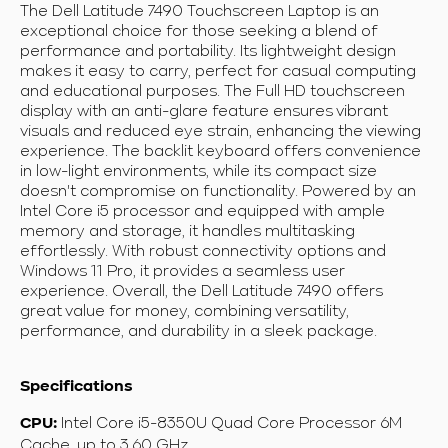
The Dell Latitude 7490 Touchscreen Laptop is an
exceptional choice for those seeking a blend of
performance and portability. Its lightweight design
makes it easy to carry, perfect for casual computing
and educational purposes. The Full HD touchscreen
display with an anti-glare feature ensures vibrant
visuals and reduced eye strain, enhancing the viewing
experience. The backlit keyboard offers convenience
in low-light environments, while its compact size
doesn't compromise on functionality. Powered by an
Intel Core i5 processor and equipped with ample
memory and storage, it handles multitasking
effortlessly. With robust connectivity options and
Windows 11 Pro, it provides a seamless user
experience. Overall, the Dell Latitude 7490 offers
great value for money, combining versatility,
performance, and durability in a sleek package.
Specifications
Intel Core i5-8350U Quad Core Processor 6M
CPU:
Cache, up to 3.60 GHz