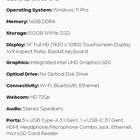
Windows 11 Pro
Operating System:
16GB DDR4
Memory:
512
GB NVMe SSD
Storage:
14” Full HD (1920 x 1080)
Touchscreen Display,
Display:
16:9 Aspect Ratio, Backlit Keyboard
Integrated Intel UHD Graphics 620
Graphics:
No Optical Disk Drive
Optical Drive:
Wi-Fi, Bluetooth, Ethernet
Connectivity:
HD 720p
Webcam:
Stereo Speakers
Audio:
3 x USB Type-A 3.1 Gen1, 1 x USB-C 3.1 Gen1,
Ports:
HDMI, Headphone/Microphone Combo Jack, Ethernet,
microSD Card Reader