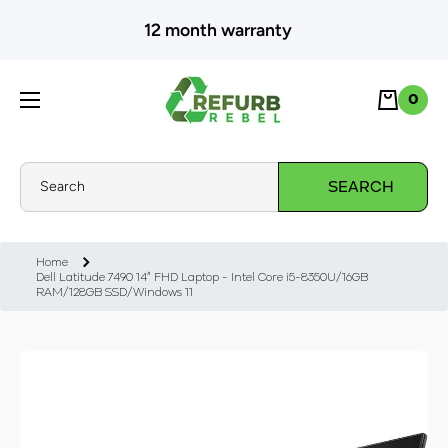
SKIP TO CONTENT
12 month warranty
Cart
0
0
Search
SEARCH
Home
Dell Latitude 7490 14" FHD Laptop - Intel Core i5-8350U/16GB
RAM/128GB SSD/Windows 11
Skip to product information