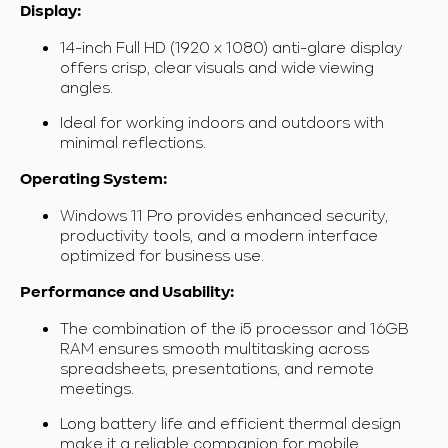
Display:
14-inch Full HD (1920 x 1080) anti-glare display
offers crisp, clear visuals and wide viewing
angles.
Ideal for working indoors and outdoors with
minimal reflections.
Operating System:
Windows 11 Pro provides enhanced security,
productivity tools, and a modern interface
optimized for business use.
Performance and Usability:
The combination of the i5 processor and 16GB
RAM ensures smooth multitasking across
spreadsheets, presentations, and remote
meetings.
Long battery life and efficient thermal design
make it a reliable companion for mobile