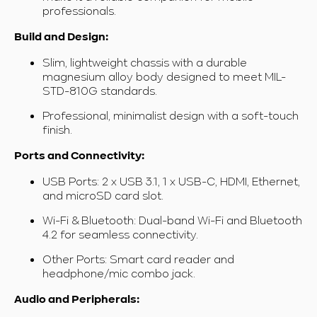
professionals.
Build and Design:
Slim, lightweight chassis with a durable
magnesium alloy body designed to meet MIL-
STD-810G standards.
Professional, minimalist design with a soft-touch
finish.
Ports and Connectivity:
USB Ports: 2 x USB 3.1, 1 x USB-C, HDMI, Ethernet,
and microSD card slot.
Wi-Fi & Bluetooth: Dual-band Wi-Fi and Bluetooth
4.2 for seamless connectivity.
Other Ports: Smart card reader and
headphone/mic combo jack.
Audio and Peripherals: