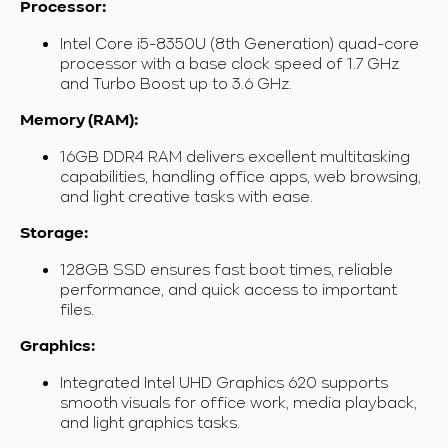
Processor:
Intel Core i5-8350U (8th Generation) quad-core
processor with a base clock speed of 1.7 GHz
and Turbo Boost up to 3.6 GHz.
Memory (RAM):
16GB DDR4 RAM delivers excellent multitasking
capabilities, handling office apps, web browsing,
and light creative tasks with ease.
Storage:
128GB SSD ensures fast boot times, reliable
performance, and quick access to important
files.
Graphics:
Integrated Intel UHD Graphics 620 supports
smooth visuals for office work, media playback,
and light graphics tasks.