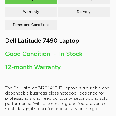
RAM/128GB
RA
SSD/Windows
SSD
11
Warranty
Delivery
Terms and Conditions
Dell Latitude 7490 Laptop
Good Condition - In Stock
12-month Warranty
The Dell Latitude 7490 14" FHD Laptop is a durable and
dependable business-class notebook designed for
professionals who need portability, security, and solid
performance. With enterprise-grade features and a
sleek design, it’s ideal for productivity on the go.