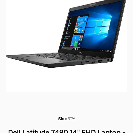
Open media 1 in modal
3176
Sku:
Dell Latitude 7490 14" FHD Laptop -