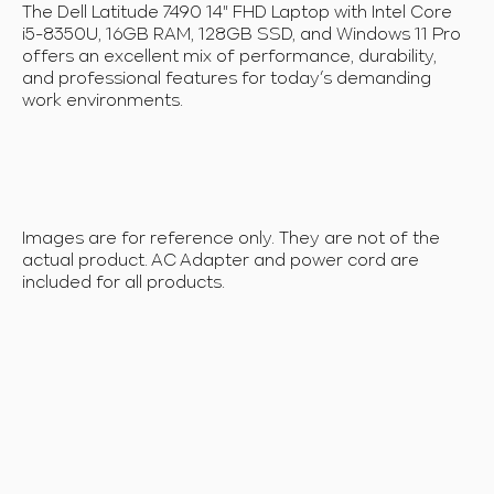
The Dell Latitude 7490 14" FHD Laptop with Intel Core
i5-8350U, 16GB RAM, 128GB SSD, and Windows 11 Pro
offers an excellent mix of performance, durability,
and professional features for today’s demanding
work environments.
Images are for reference only. They are not of the
actual product. AC Adapter and power cord are
included for all products.