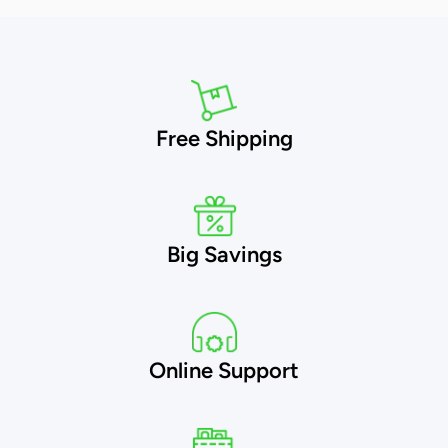
Free Shipping
Big Savings
Online Support