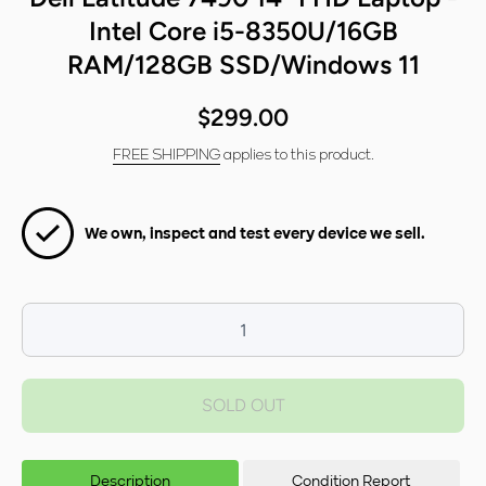
Intel Core i5-8350U/16GB
RAM/128GB SSD/Windows 11
$299.00
FREE SHIPPING
applies to this product.
We own, inspect and test every device we sell.
Decrease
I
quantity for
qua
Dell Latitude
Dell
SOLD OUT
7490 14&quot;
7490
FHD Laptop -
FHD
Intel Core i5-
Inte
8350U/16GB
835
Description
Condition Report