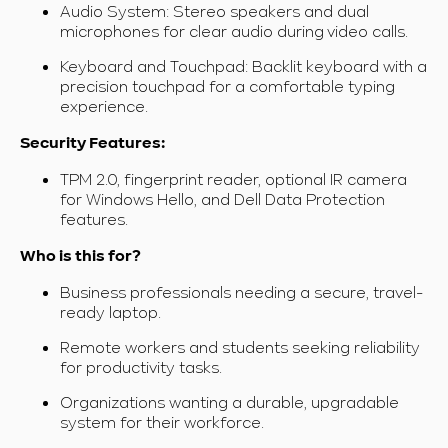
Audio System: Stereo speakers and dual
microphones for clear audio during video calls.
Keyboard and Touchpad: Backlit keyboard with a
precision touchpad for a comfortable typing
experience.
Security Features:
TPM 2.0, fingerprint reader, optional IR camera
for Windows Hello, and Dell Data Protection
features.
Who is this for?
Business professionals needing a secure, travel-
ready laptop.
Remote workers and students seeking reliability
for productivity tasks.
Organizations wanting a durable, upgradable
system for their workforce.