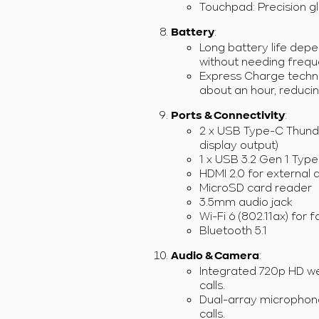
Touchpad: Precision g
:
Battery
Long battery life depe
without needing frequ
Express Charge techno
about an hour, reduci
:
Ports & Connectivity
2 x USB Type-C Thunder
display output)
1 x USB 3.2 Gen 1 Type
HDMI 2.0 for external 
MicroSD card reader
3.5mm audio jack
Wi-Fi 6 (802.11ax) for f
Bluetooth 5.1
:
Audio & Camera
Integrated 720p HD we
calls.
Dual-array microphone
calls.