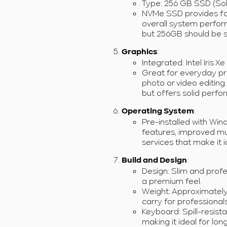
Type: 256 GB SSD (Sol
NVMe SSD provides fas
overall system perfor
but 256GB should be su
:
Graphics
Integrated: Intel Iris X
Great for everyday pr
photo or video editing
but offers solid perfo
:
Operating System
Pre-installed with Wi
features, improved mul
services that make it 
:
Build and Design
Design: Slim and profe
a premium feel.
Weight: Approximately 1
carry for professional
Keyboard: Spill-resist
making it ideal for lon