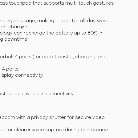
lass touchpad that supports multi-touch gestures.
nding on usage, making it ideal for all-day work
ent charging.
logy can recharge the battery up to 80% in
ng downtime.
bolt 4 ports (for data transfer, charging, and
-A ports
display connectivity
ast, reliable wireless connectivity
bcam with a privacy shutter for secure video
s for clearer voice capture during conference