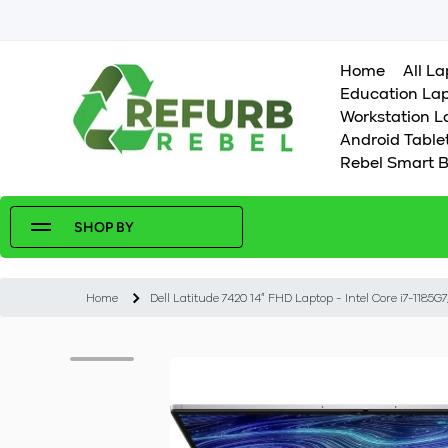
SKIP TO CONTENT
Home
All L
Education La
Workstation L
Android Table
Rebel Smart B
SHOP BY
Home
Dell Latitude 7420 14" FHD Laptop - Intel Core i7-11
Skip to product information