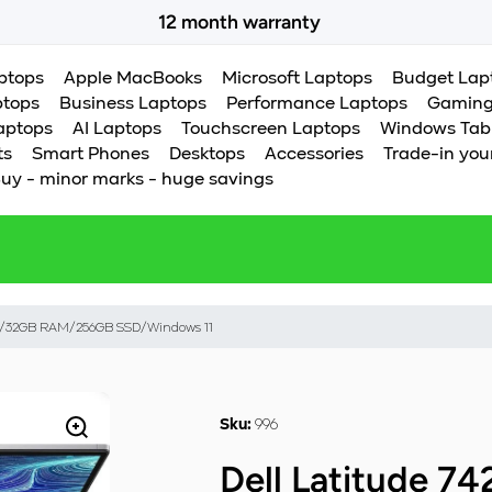
12 month warranty
Certified products you can trust
aptops
Apple MacBooks
Microsoft Laptops
Budget Lap
ptops
Business Laptops
Performance Laptops
Gaming
aptops
AI Laptops
Touchscreen Laptops
Windows Tab
ts
Smart Phones
Desktops
Accessories
Trade-in you
uy - minor marks - huge savings
85G7/32GB RAM/256GB SSD/Windows 11
996
Sku:
Dell Latitude 74