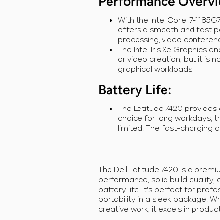
Performance Overv
With the Intel Core i7-1185
offers a smooth and fast p
processing, video conferenc
The Intel Iris Xe Graphics e
or video creation, but it is
graphical workloads.
Battery Life
:
The Latitude 7420 provides e
choice for long workdays, t
limited. The fast-charging ca
The Dell Latitude 7420 is a premi
performance, solid build quality, 
battery life. It's perfect for prof
portability in a sleek package. W
creative work, it excels in product