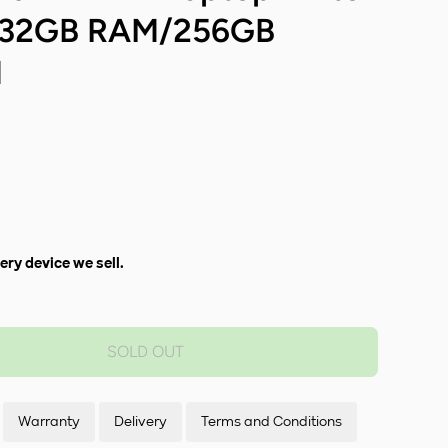
7/32GB RAM/256GB
1
ery device we sell.
SOLD OUT
Warranty
Delivery
Terms and Conditions