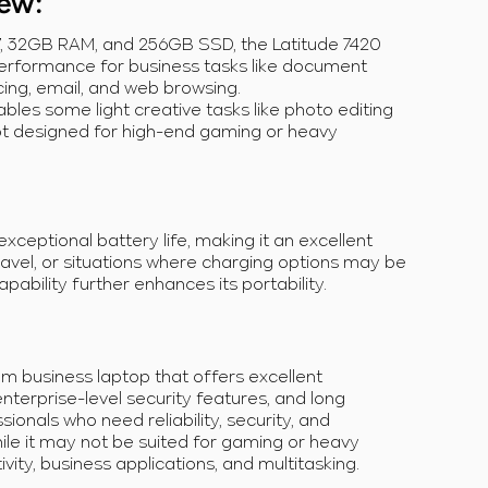
iew
:
G7, 32GB RAM, and 256GB SSD, the Latitude 7420
erformance for business tasks like document
ing, email, and web browsing.
nables some light creative tasks like photo editing
 not designed for high-end gaming or heavy
xceptional battery life, making it an excellent
ravel, or situations where charging options may be
pability further enhances its portability.
um business laptop that offers excellent
enterprise-level security features, and long
essionals who need reliability, security, and
hile it may not be suited for gaming or heavy
ivity, business applications, and multitasking.