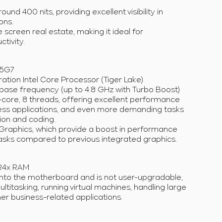
ound 400 nits, providing excellent visibility in
ons.
 screen real estate, making it ideal for
tivity.
85G7
ation Intel Core Processor (Tiger Lake)
base frequency (up to 4.8 GHz with Turbo Boost)
ore, 8 threads, offering excellent performance
iness applications, and even more demanding tasks
tion and coding.
Xe Graphics, which provide a boost in performance
tasks compared to previous integrated graphics.
R4x RAM
nto the motherboard and is not user-upgradable,
multitasking, running virtual machines, handling large
er business-related applications.