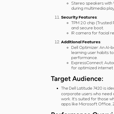
Stereo speakers with
during multimedia pla
:
Security Features
TPM 2.0 chip (Trusted
and secure boot.
IR camera for facial r
:
Additional Features
Dell Optimizer: An AI
learning user habits to
performance.
ExpressConnect: Autom
for optimized internet
Target Audience
:
The
Dell Latitude 7420 is id
corporate users who need a 
work. It's suited for those 
apps like Microsoft Office, 