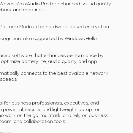
 Waves MaxxAudio Pro for enhanced sound quality
yback and meetings.
 Platform Module) for hardware-based encryption
ecognition, also supported by Windows Hello.
-based software that enhances performance by
 optimize battery life, audio quality, and app
atically connects to the best available network
 speeds.
eal for business professionals, executives, and
powerful, secure, and lightweight laptop for
who work on the go, multitask, and rely on business
Zoom, and collaboration tools.