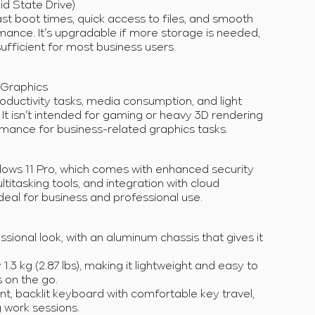
id State Drive)
t boot times, quick access to files, and smooth
mance. It’s upgradable if more storage is needed,
fficient for most business users.
e Graphics
oductivity tasks, media consumption, and light
. It isn’t intended for gaming or heavy 3D rendering
rmance for business-related graphics tasks.
ndows 11 Pro, which comes with enhanced security
titasking tools, and integration with cloud
ideal for business and professional use.
ssional look, with an aluminum chassis that gives it
.3 kg (2.87 lbs), making it lightweight and easy to
s on the go.
ant, backlit keyboard with comfortable key travel,
g work sessions.