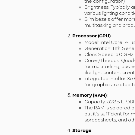
the configuration)
Brightness: Typically ar
various lighting conditi
Slim bezels offer more
multitasking and produc
:
Processor (CPU)
Model: Intel Core i7-11
Generation: 11th Gener
Clock Speed: 3.0 GHz 
Cores/Threads: Quad-c
for multitasking, bus
like light content crea
Integrated Intel Iris 
for graphics-related 
:
Memory (RAM)
Capacity: 32GB LPDD
The RAM is soldered o
but it’s sufficient for 
spreadsheets, and oth
:
Storage