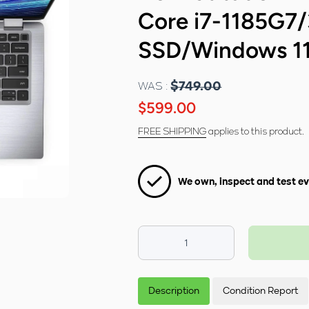
Core i7-1185G
SSD/Windows 1
WAS :
$749.00
$599.00
FREE SHIPPING
applies to this product.
We own, inspect and test ev
Decrease
Increase
quantity for
quantity for
Dell Latitude
Dell Latitude
7420 14&quot;
7420 14&quot;
Description
Condition Report
FHD Laptop -
FHD Laptop -