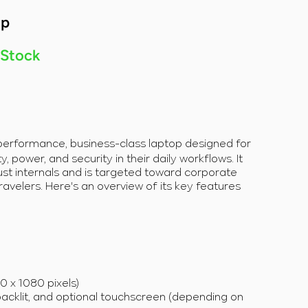
op
 Stock
-performance, business-class laptop designed for
, power, and security in their daily workflows. It
st internals and is targeted toward corporate
ravelers. Here's an overview of its key features
20 x 1080 pixels)
backlit, and optional touchscreen (depending on