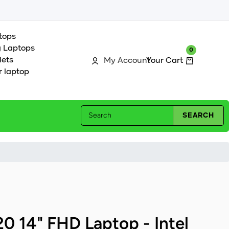
tops
 Laptops
0
0
Log in
Cart
lets
My Account
r laptop
Search
SEARCH
20 14" FHD Laptop - Intel