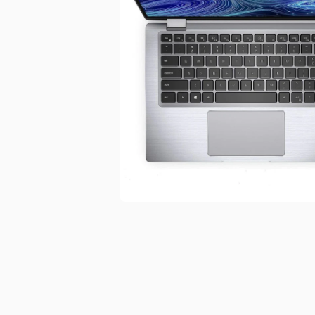
Open media 1 in modal