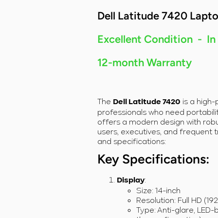
Intel Core i7-
Intel Core i7-
Dell Latitude 7420 Lapt
1185G7/32GB
1185G7/32GB
RAM/256GB
RAM/256GB
SSD/Windows
SSD/Windows
Excellent Condition - In
11
11
12-month Warranty
The
is a high
Dell Latitude 7420
professionals who need portability
offers a modern design with robu
users, executives, and frequent t
and specifications:
Key Specifications:
:
Display
Size: 14-inch
Resolution: Full HD (19
Type: Anti-glare, LED-