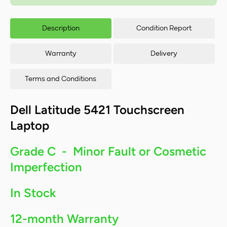
FHD
Touchscreen
Tou
Laptop - Intel
Lapt
Description
Condition Report
Core i5-
C
11500H/8GB
115
RAM/256GB
RA
Warranty
Delivery
SSD/Windows
SSD
11
Terms and Conditions
Dell Latitude 5421 Touchscreen
Laptop
Grade C - Minor Fault or Cosmetic
Imperfection
In Stock
12-month Warranty