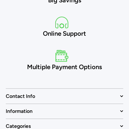
Big Savings
Online Support
Multiple Payment Options
Contact Info
Information
Categories