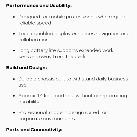
Performance and Usability:
Designed for mobile professionals who require
reliable speed
Touch-enabled display enhances navigation and
collaboration
Long battery life supports extended work
sessions away from the desk
Build and Design:
Durable chassis built to withstand daily business
use
Approx. 1.4 kg – portable without compromising
durability
Professional, modern design suited for
corporate environments
Ports and Connectivity: