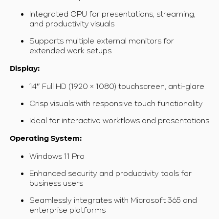
Integrated GPU for presentations, streaming,
and productivity visuals
Supports multiple external monitors for
extended work setups
Display:
14″ Full HD (1920 × 1080) touchscreen, anti-glare
Crisp visuals with responsive touch functionality
Ideal for interactive workflows and presentations
Operating System:
Windows 11 Pro
Enhanced security and productivity tools for
business users
Seamlessly integrates with Microsoft 365 and
enterprise platforms