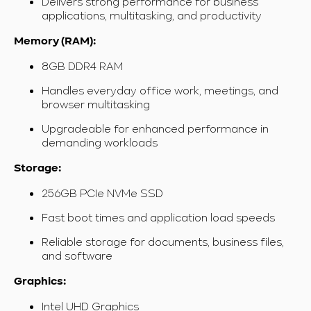
Delivers strong performance for business
applications, multitasking, and productivity
Memory (RAM):
8GB DDR4 RAM
Handles everyday office work, meetings, and
browser multitasking
Upgradeable for enhanced performance in
demanding workloads
Storage:
256GB PCIe NVMe SSD
Fast boot times and application load speeds
Reliable storage for documents, business files,
and software
Graphics:
Intel UHD Graphics