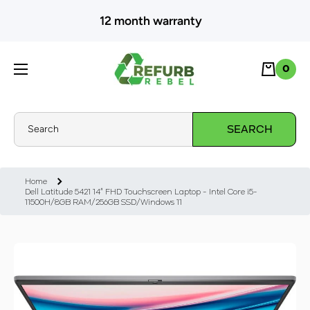
SKIP TO CONTENT
12 month warranty
Cart
0
0
Search
SEARCH
Home
Dell Latitude 5421 14" FHD Touchscreen Laptop - Intel Core i5-
11500H/8GB RAM/256GB SSD/Windows 11
Skip to product information