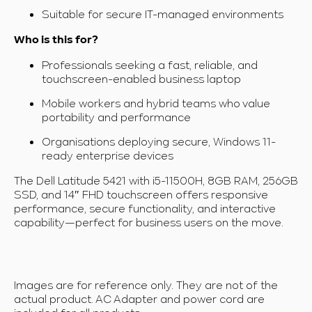
Suitable for secure IT-managed environments
Who is this for?
Professionals seeking a fast, reliable, and
touchscreen-enabled business laptop
Mobile workers and hybrid teams who value
portability and performance
Organisations deploying secure, Windows 11-
ready enterprise devices
The Dell Latitude 5421 with i5-11500H, 8GB RAM, 256GB
SSD, and 14″ FHD touchscreen offers responsive
performance, secure functionality, and interactive
capability—perfect for business users on the move.
Images are for reference only. They are not of the
actual product. AC Adapter and power cord are