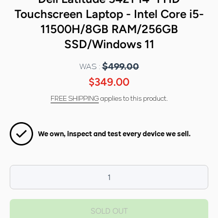
Touchscreen Laptop - Intel Core i5-
11500H/8GB RAM/256GB
SSD/Windows 11
WAS :
$499.00
$349.00
FREE SHIPPING
applies to this product.
We own, inspect and test every device we sell.
Decrease
I
quantity for
qua
Dell Latitude
Dell
SOLD OUT
5421 14&quot;
5421