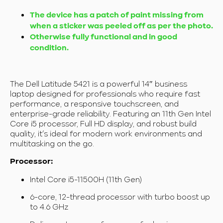
The device has a patch of paint missing from
when a sticker was peeled off as per the photo.
Otherwise fully functional and in good
condition.
The Dell Latitude 5421 is a powerful 14″ business
laptop designed for professionals who require fast
performance, a responsive touchscreen, and
enterprise-grade reliability. Featuring an 11th Gen Intel
Core i5 processor, Full HD display, and robust build
quality, it’s ideal for modern work environments and
multitasking on the go.
Processor:
Intel Core i5-11500H (11th Gen)
6-core, 12-thread processor with turbo boost up
to 4.6 GHz