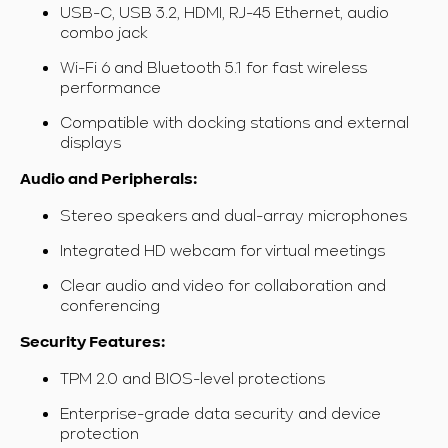
USB-C, USB 3.2, HDMI, RJ-45 Ethernet, audio
combo jack
Wi-Fi 6 and Bluetooth 5.1 for fast wireless
performance
Compatible with docking stations and external
displays
Audio and Peripherals:
Stereo speakers and dual-array microphones
Integrated HD webcam for virtual meetings
Clear audio and video for collaboration and
conferencing
Security Features:
TPM 2.0 and BIOS-level protections
Enterprise-grade data security and device
protection