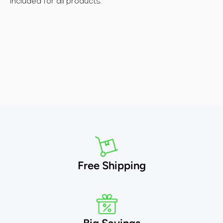
included for all products.
Free Shipping