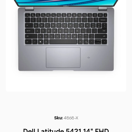
Open media 1 in modal
4868-X
Sku:
Dell Latitude 5421 14" FHD