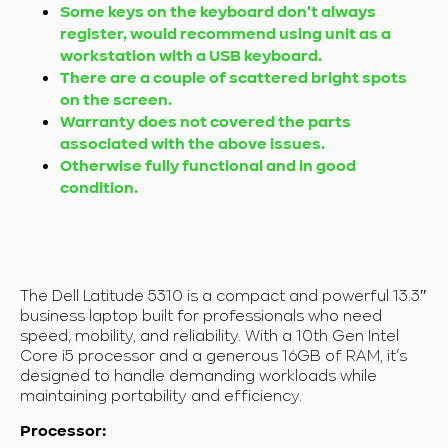
Some keys on the keyboard don't always
register, would recommend using unit as a
workstation with a USB keyboard.
There are a couple of scattered bright spots
on the screen.
Warranty does not covered the parts
associated with the above issues.
Otherwise fully functional and in good
condition.
The Dell Latitude 5310 is a compact and powerful 13.3″
business laptop built for professionals who need
speed, mobility, and reliability. With a 10th Gen Intel
Core i5 processor and a generous 16GB of RAM, it’s
designed to handle demanding workloads while
maintaining portability and efficiency.
Processor: