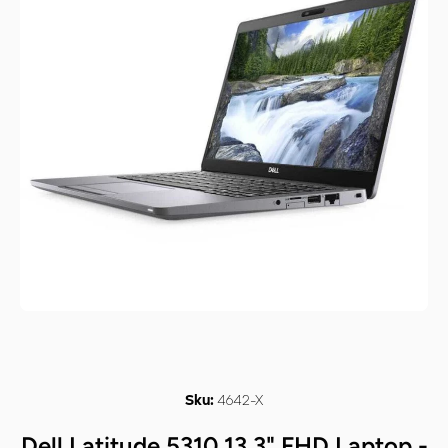
Open media 1 in modal
4642-X
Sku:
Dell Latitude 5310 13.3" FHD Laptop -