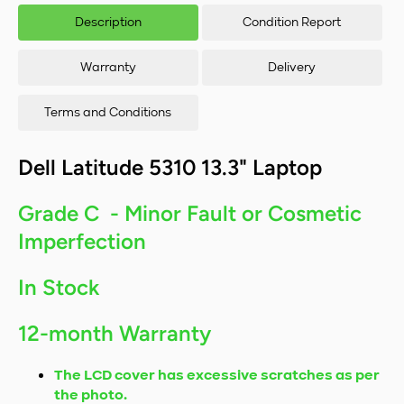
Intel Core i5-
Inte
Description
Condition Report
10310U/16GB
103
RAM/256GB
RA
SSD/Windows
SSD
Warranty
Delivery
11
Terms and Conditions
Dell Latitude 5310 13.3" Laptop
Grade C - Minor Fault or Cosmetic
Imperfection
In Stock
12-month Warranty
The LCD cover has excessive scratches as per
the photo.