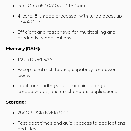
Intel Core i5-10310U (10th Gen)
4-core, 8-thread processor with turbo boost up
to 4.4 GHz
Efficient and responsive for multitasking and
productivity applications
Memory (RAM):
16GB DDR4 RAM
Exceptional multitasking capability for power
users
Ideal for handling virtual machines, large
spreadsheets, and simultaneous applications
Storage:
256GB PCIe NVMe SSD
Fast boot times and quick access to applications
and files