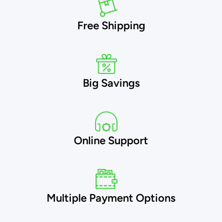
Free Shipping
Big Savings
Online Support
Multiple Payment Options