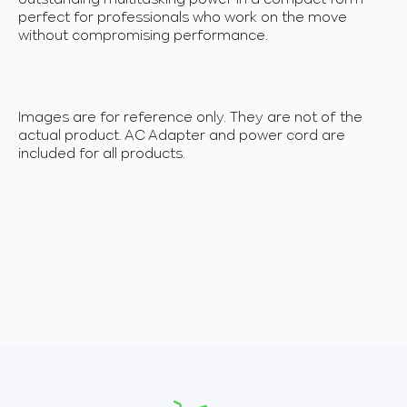
perfect for professionals who work on the move
without compromising performance.
Images are for reference only. They are not of the
actual product. AC Adapter and power cord are
included for all products.