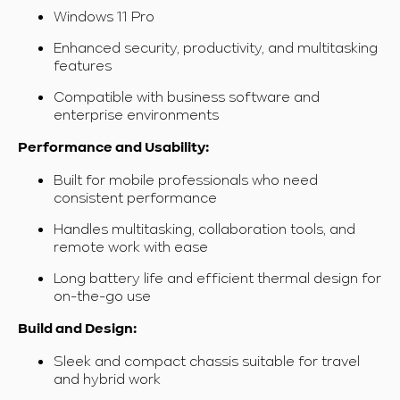
Windows 11 Pro
Enhanced security, productivity, and multitasking
features
Compatible with business software and
enterprise environments
Performance and Usability:
Built for mobile professionals who need
consistent performance
Handles multitasking, collaboration tools, and
remote work with ease
Long battery life and efficient thermal design for
on-the-go use
Build and Design:
Sleek and compact chassis suitable for travel
and hybrid work