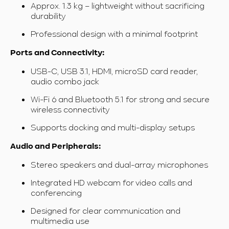
Approx. 1.3 kg – lightweight without sacrificing
durability
Professional design with a minimal footprint
Ports and Connectivity:
USB-C, USB 3.1, HDMI, microSD card reader,
audio combo jack
Wi-Fi 6 and Bluetooth 5.1 for strong and secure
wireless connectivity
Supports docking and multi-display setups
Audio and Peripherals:
Stereo speakers and dual-array microphones
Integrated HD webcam for video calls and
conferencing
Designed for clear communication and
multimedia use