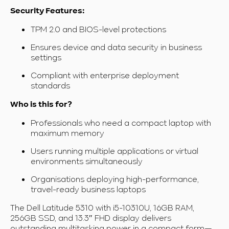
Security Features:
TPM 2.0 and BIOS-level protections
Ensures device and data security in business
settings
Compliant with enterprise deployment
standards
Who is this for?
Professionals who need a compact laptop with
maximum memory
Users running multiple applications or virtual
environments simultaneously
Organisations deploying high-performance,
travel-ready business laptops
The Dell Latitude 5310 with i5-10310U, 16GB RAM,
256GB SSD, and 13.3″ FHD display delivers
outstanding multitasking power in a compact form—