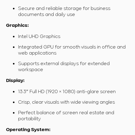
Secure and reliable storage for business
documents and daily use
Graphics:
Intel UHD Graphics
Integrated GPU for smooth visuals in office and
web applications
Supports external displays for extended
workspace
Display:
13.3″ Full HD (1920 × 1080) anti-glare screen
Crisp, clear visuals with wide viewing angles
Perfect balance of screen real estate and
portability
Operating System: