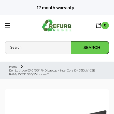
SKIP TO CONTENT
12 month warranty
Cart
0
0
Search
SEARCH
Home
Dell Latitude 5310 13.3" FHD Laptop - Intel Core i5-10310U/16GB
RAM/256GB SSD/Windows 11
Skip to product information