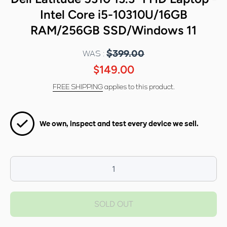
Intel Core i5-10310U/16GB
RAM/256GB SSD/Windows 11
WAS :
$399.00
$149.00
FREE SHIPPING
applies to this product.
We own, inspect and test every device we sell.
Decrease
I
quantity for
qua
Dell Latitude
Dell
SOLD OUT
5310
13.3&quot;
13
FHD Laptop -
FHD