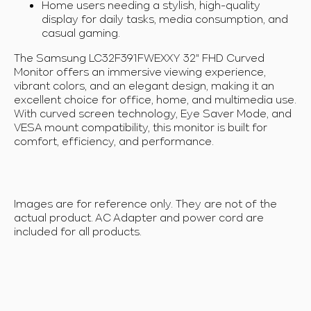
Home users needing a stylish, high-quality
display for daily tasks, media consumption, and
casual gaming.
The Samsung LC32F391FWEXXY 32" FHD Curved
Monitor offers an immersive viewing experience,
vibrant colors, and an elegant design, making it an
excellent choice for office, home, and multimedia use.
With
curved screen technology, Eye Saver Mode, and
VESA mount compatibility, this monitor is built for
comfort, efficiency, and performance.
Images are for reference only. They are not of the
actual product. AC Adapter and power cord are
included for all products.