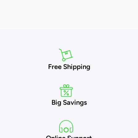
Free Shipping
Big Savings