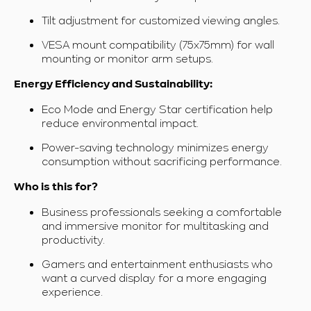
Tilt adjustment for customized viewing angles.
VESA mount compatibility (75x75mm) for wall
mounting or monitor arm setups.
Energy Efficiency and Sustainability:
Eco Mode and Energy Star certification help
reduce environmental impact.
Power-saving technology
minimizes energy
consumption without sacrificing performance.
Who is this for?
Business professionals seeking a comfortable
and immersive monitor for multitasking and
productivity.
Gamers and entertainment enthusiasts who
want a curved display for a more engaging
experience.