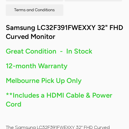
Terms and Conditions
Samsung LC32F391FWEXXY 32" FHD
Curved Monitor
Great Condition - In Stock
12-month Warranty
Melbourne Pick Up Only
**Includes a HDMI Cable & Power
Cord
The Samsung LC32F391FWEXXY 32" FHD Curved