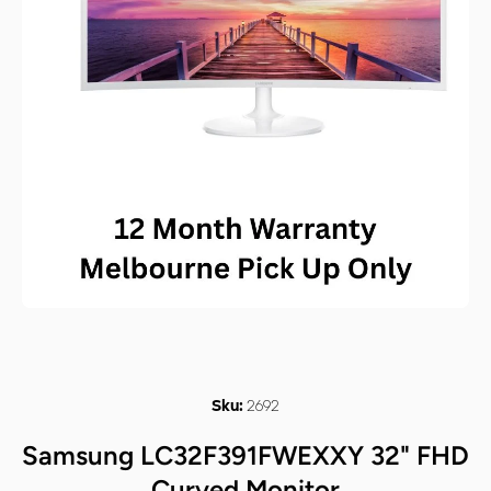
Open media 1 in modal
2692
Sku:
Samsung LC32F391FWEXXY 32" FHD
Curved Monitor