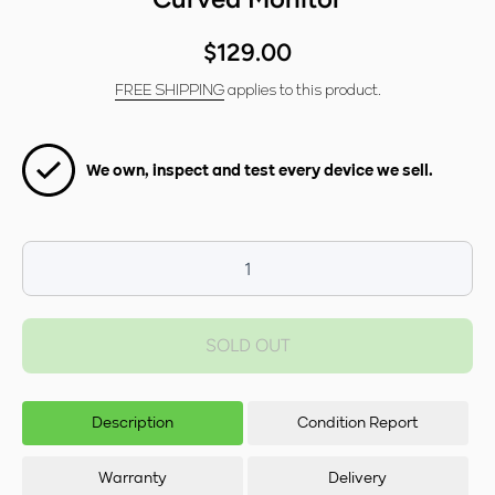
$129.00
FREE SHIPPING
applies to this product.
We own, inspect and test every device we sell.
Decrease
Incr
quantity for
f
Samsung
LC3
SOLD OUT
LC32F391FWEXXY
32
32&quot; FHD
Cur
Curved Monitor
Description
Condition Report
Warranty
Delivery