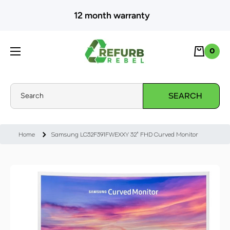
SKIP TO CONTENT
12 month warranty
Cart
0
0
Search
SEARCH
Home
Samsung LC32F391FWEXXY 32" FHD Curved Monitor
Skip to product information