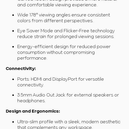
and comfortable viewing experience.
Wide 178° viewing angles ensure consistent
colors from different perspectives.
Eye Saver Mode and Flicker-Free technology
reduce strain for prolonged viewing sessions.
Energy-efficient design for reduced power
consumption without compromising
performance.
Connectivity:
Ports: HDMI and DisplayPort for versatile
connectivity.
3.5mm Audio Out Jack
for external speakers or
headphones.
Design and Ergonomics:
Ultra-slim profile with a sleek, modern aesthetic
that complements any workspace.