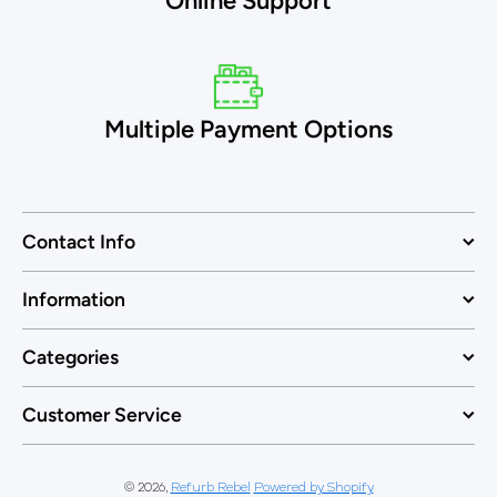
Online Support
Multiple Payment Options
Contact Info
Information
Categories
Customer Service
© 2026,
Refurb Rebel
Powered by Shopify