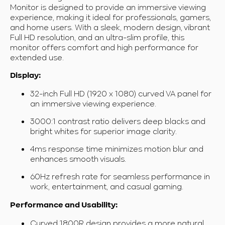
Monitor is designed to provide an immersive viewing
experience, making it ideal for professionals, gamers,
and home users. With a sleek, modern design, vibrant
Full HD resolution, and an ultra-slim profile, this
monitor offers comfort and high performance for
extended use.
Display:
32-inch Full HD (1920 x 1080) curved VA panel for
an immersive viewing experience.
3000:1 contrast ratio delivers deep blacks and
bright whites for superior image clarity.
4ms response time minimizes motion blur and
enhances smooth visuals.
60Hz refresh rate
for seamless performance in
work, entertainment, and casual gaming.
Performance and Usability:
Curved 1800R design provides a more natural