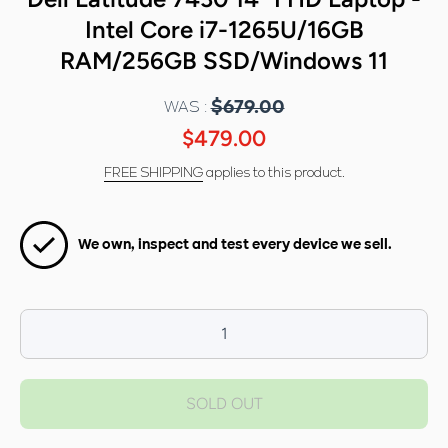
Intel Core i7-1265U/16GB
RAM/256GB SSD/Windows 11
WAS :
$679.00
$479.00
FREE SHIPPING
applies to this product.
We own, inspect and test every device we sell.
Decrease
I
quantity for
qua
Dell Latitude
Dell
SOLD OUT
7430 14&quot;
7430
FHD Laptop -
FHD
Intel Core i7-
Inte