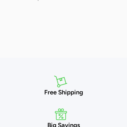
Free Shipping
Big Savings