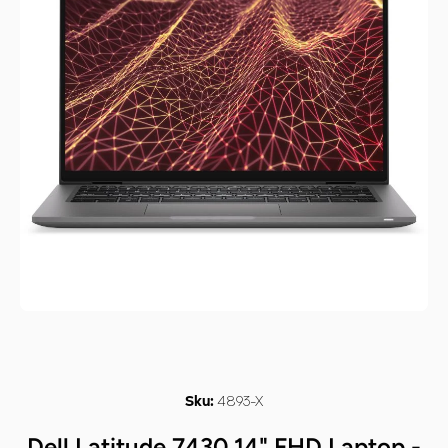
Open media 1 in modal
4893-X
Sku:
Dell Latitude 7430 14" FHD Laptop -