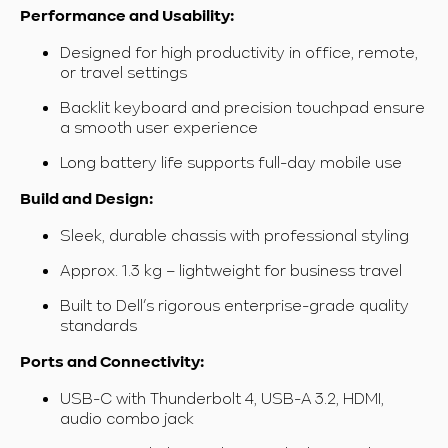
Performance and Usability:
Designed for high productivity in office, remote,
or travel settings
Backlit keyboard and precision touchpad ensure
a smooth user experience
Long battery life supports full-day mobile use
Build and Design:
Sleek, durable chassis with professional styling
Approx. 1.3 kg – lightweight for business travel
Built to Dell’s rigorous enterprise-grade quality
standards
Ports and Connectivity:
USB-C with Thunderbolt 4, USB-A 3.2, HDMI,
audio combo jack