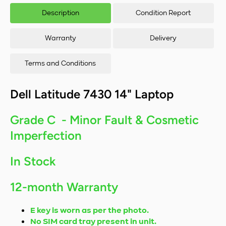
1265U/16GB
126
Description
Condition Report
RAM/256GB
RA
SSD/Windows
SSD
11
Warranty
Delivery
Terms and Conditions
Dell Latitude 7430 14" Laptop
Grade C - Minor Fault & Cosmetic
Imperfection
In Stock
12-month Warranty
E key is worn as per the photo.
No SIM card tray present in unit.