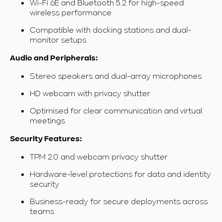
Wi-Fi 6E and Bluetooth 5.2 for high-speed
wireless performance
Compatible with docking stations and dual-
monitor setups
Audio and Peripherals:
Stereo speakers and dual-array microphones
HD webcam with privacy shutter
Optimised for clear communication and virtual
meetings
Security Features:
TPM 2.0 and webcam privacy shutter
Hardware-level protections for data and identity
security
Business-ready for secure deployments across
teams