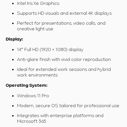
Intel Iris Xe Graphics
Supports HD visuals and external 4K displays
Perfect for presentations, video calls, and
creative light use
Display:
14″ Full HD (1920 × 1080) display
Anti-glare finish with vivid color reproduction
Ideal for extended work sessions and hybrid
work environments
Operating System:
Windows 11 Pro
Modern, secure OS tailored for professional use
Integrates with enterprise platforms and
Microsoft 365