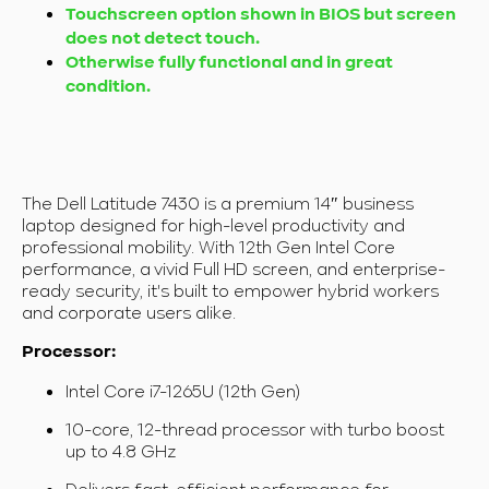
Touchscreen option shown in BIOS but screen
does not detect touch.
Otherwise fully functional and in great
condition.
The Dell Latitude 7430 is a premium 14″ business
laptop designed for high-level productivity and
professional mobility. With 12th Gen Intel Core
performance, a vivid Full HD screen, and enterprise-
ready security, it's built to empower hybrid workers
and corporate users alike.
Processor:
Intel Core i7-1265U (12th Gen)
10-core, 12-thread processor with turbo boost
up to 4.8 GHz
Delivers fast, efficient performance for