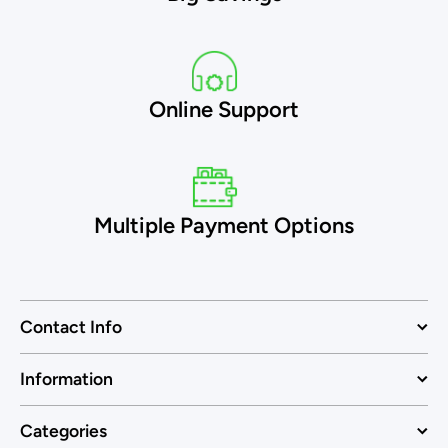
Online Support
Multiple Payment Options
Contact Info
Information
Categories