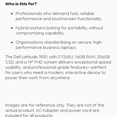
Who is this for?
Professionals who demand fast, reliable
performance and touchscreen functionality
Hybrid workers looking for portability without
compromising capability
Organisations standardising on secure, high-
performance business laptops
The Dell Latitude 7430 with i7-1265U, 16GB RAM, 256GB
SSD, and a 14″ FHD screen delivers exceptional speed,
usability, and professional-grade features—perfect
for users who need a modern, interactive device to
power their work from anywhere.
Images are for reference only. They are not of the
actual product. AC Adapter and power cord are
included for all products.