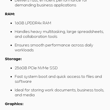
demanding business applications
RAM:
16GB LPDDR4x RAM
Handles heavy multitasking, large spreadsheets,
and collaboration tools
Ensures smooth performance across daily
workloads
Storage:
256GB PCIe NVMe SSD
Fast system boot and quick access to files and
software
Ideal for storing work documents, business tools,
and media
Graphics: