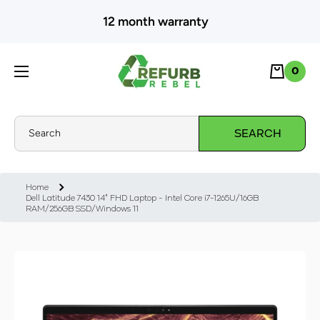
SKIP TO CONTENT
12 month warranty
Cart
0
0
Search
SEARCH
Home
Dell Latitude 7430 14" FHD Laptop - Intel Core i7-1265U/16GB
RAM/256GB SSD/Windows 11
Skip to product information