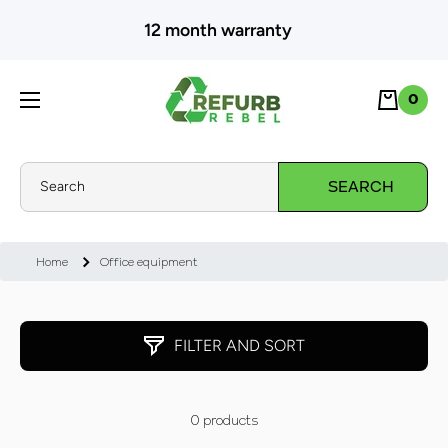
SKIP TO CONTENT
12 month warranty
Cart
0
0
Search
SEARCH
Home
Office equipment
FILTER AND SORT
0 products