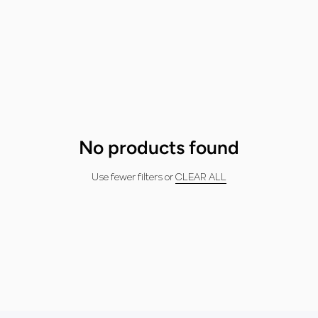
No products found
Use fewer filters or
CLEAR ALL