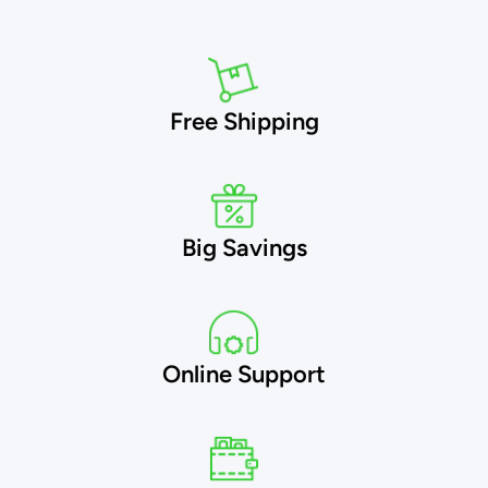
Free Shipping
Big Savings
Online Support